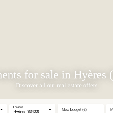
ents for sale in Hyères 
Discover all our real estate offers
Location
Max budget (€)
M
Hyères (83400)