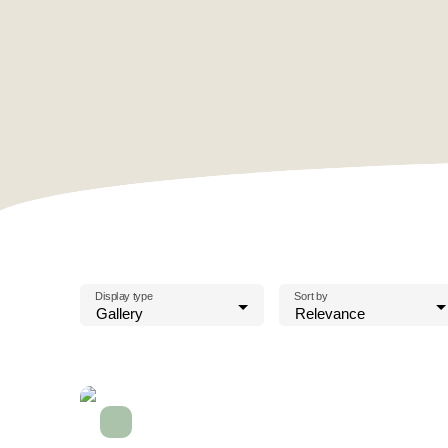
Display type
Sort by
Gallery
Relevance