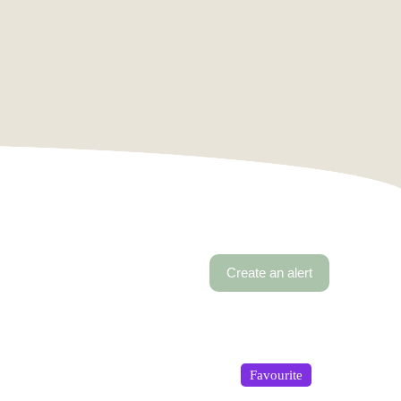
Create an alert
Favourite