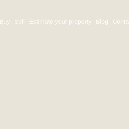
Buy
Sell
Estimate your property
Blog
Conta