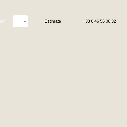
ct
Estimate
+33 6 46 56 00 32