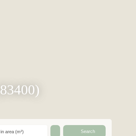
(83400)
Search
in area (m²)