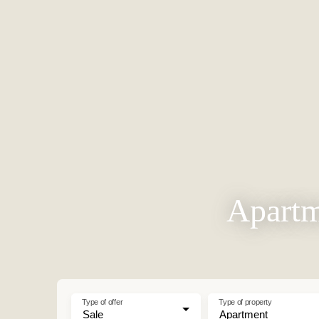
Apartm
Type of offer
Type of property
Sale
Apartment