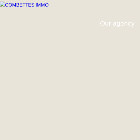
Our agency