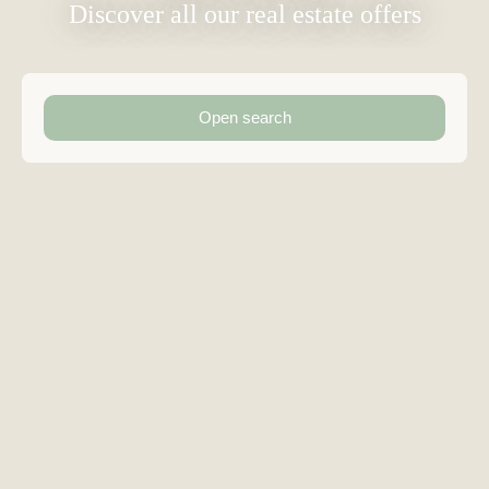
Discover all our real estate offers
Open search
Type of offer
Sale
Type of property
Detached House
Location
Solliès-Toucas (83210)
Max budget (€)
Min area (m²)