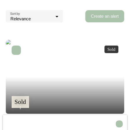
Sort by
Create an alert
Relevance
Sold
Sold
1
Detached house for sale, 5 rooms - Solliès-