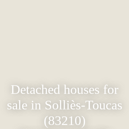
Detached houses for
sale in Solliès-Toucas
(83210)