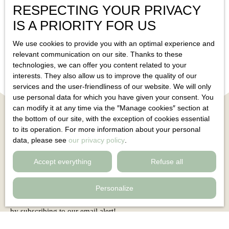
RESPECTING YOUR PRIVACY
Toucas 83210
Solliès-Toucas 83210
5
rooms
188
m²
IS A PRIORITY FOR US
We use cookies to provide you with an optimal experience and
relevant communication on our site. Thanks to these
technologies, we can offer you content related to your
interests. They also allow us to improve the quality of our
services and the user-friendliness of our website. We will only
use personal data for which you have given your consent. You
can modify it at any time via the ″Manage cookies″ section at
the bottom of our site, with the exception of cookies essential
to its operation. For more information about your personal
data, please see
our privacy policy
.
Can't find
Accept everything
Refuse all
the property of your dreams?
Personalize
Do not miss any more properties corresponding to your search
by subscribing to our email alert!