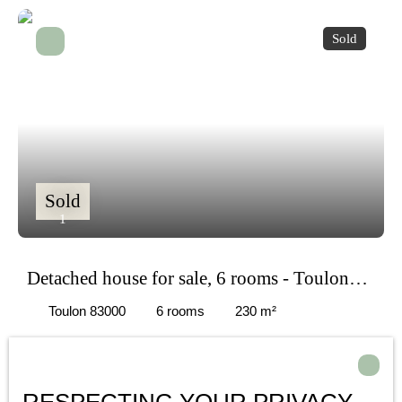
Sold
Sold
1
Detached house for sale, 6 rooms - Toulon
83000
Toulon 83000
6
rooms
230
m²