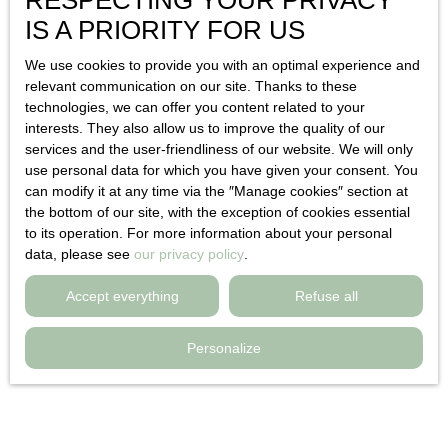
RESPECTING YOUR PRIVACY
Sold
IS A PRIORITY FOR US
We use cookies to provide you with an optimal experience and
relevant communication on our site. Thanks to these
technologies, we can offer you content related to your
interests. They also allow us to improve the quality of our
services and the user-friendliness of our website. We will only
use personal data for which you have given your consent. You
can modify it at any time via the ″Manage cookies″ section at
Sold
the bottom of our site, with the exception of cookies essential
1
to its operation. For more information about your personal
data, please see
our privacy policy
.
Detached house for sale, 2 rooms - Toulon
Accept everything
Refuse all
83000
Toulon 83000
2
rooms
35
m²
Personalize