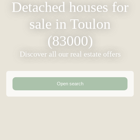
Detached houses for
sale in Toulon
(83000)
Discover all our real estate offers
Open search
Type of offer
Sale
Type of property
Detached House
Location