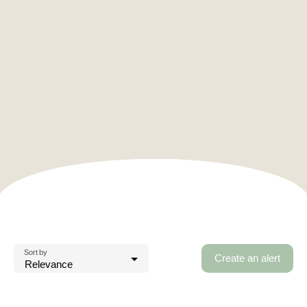
Sort by
Create an alert
Relevance