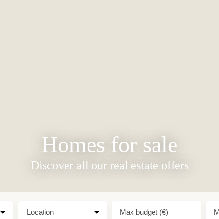
Homes for sale
Discover all our real estate offers
Location
Max budget (€)
M