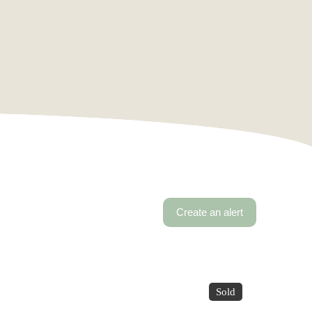
Create an alert
Sold