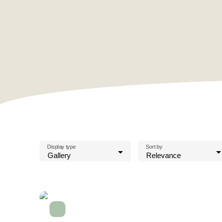
Display type
Sort by
Gallery
Relevance