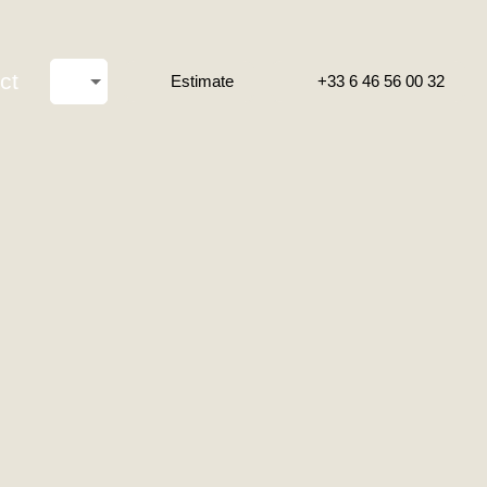
ct
Estimate
+33 6 46 56 00 32