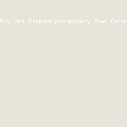
Buy
Sell
Estimate your property
Blog
Conta