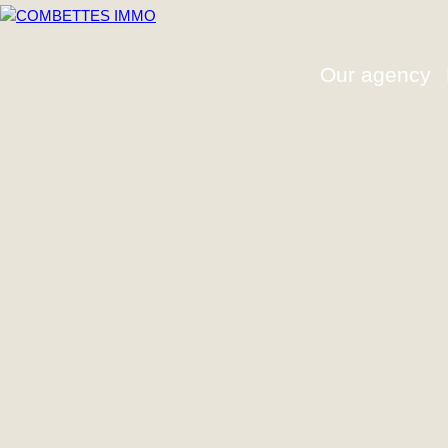
Our agency